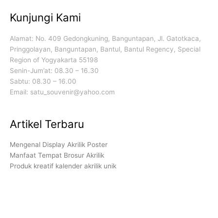
Kunjungi Kami
Alamat: No. 409 Gedongkuning, Banguntapan, Jl. Gatotkaca,
Pringgolayan, Banguntapan, Bantul, Bantul Regency, Special
Region of Yogyakarta 55198
Senin-Jum’at: 08.30 – 16.30
Sabtu: 08.30 – 16.00
Email: satu_souvenir@yahoo.com
Artikel Terbaru
Mengenal Display Akrilik Poster
Manfaat Tempat Brosur Akrilik
Produk kreatif kalender akrilik unik