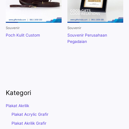
Souvenir
Souvenir
Poch Kulit Custom
Souvenir Perusahaan
Pegadaian
Kategori
Plakat Akrilik
Plakat Acrylic Grafir
Plakat Akrilik Grafir