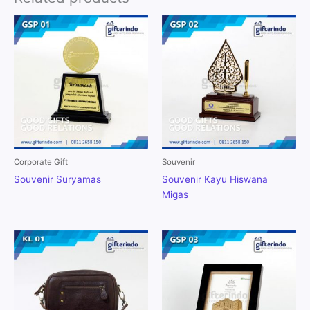
Corporate Gift
Souvenir
Souvenir Suryamas
Souvenir Kayu Hiswana
Migas