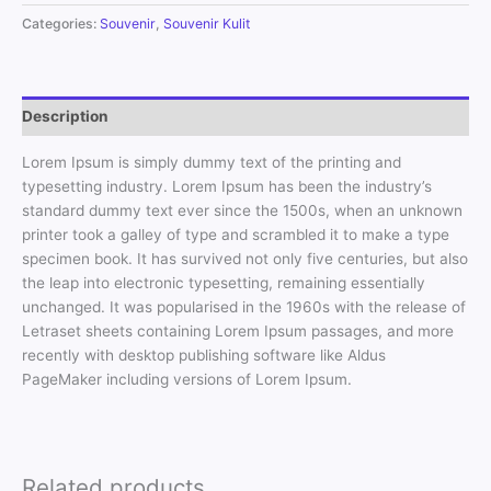
Categories:
Souvenir
,
Souvenir Kulit
Description
Lorem Ipsum is simply dummy text of the printing and
typesetting industry. Lorem Ipsum has been the industry’s
standard dummy text ever since the 1500s, when an unknown
printer took a galley of type and scrambled it to make a type
specimen book. It has survived not only five centuries, but also
the leap into electronic typesetting, remaining essentially
unchanged. It was popularised in the 1960s with the release of
Letraset sheets containing Lorem Ipsum passages, and more
recently with desktop publishing software like Aldus
PageMaker including versions of Lorem Ipsum.
Related products