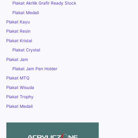
Plakat Akrilik Grafir Ready Stock
Plakat Medali
Plakat Kayu
Plakat Resin
Plakat Kristal
Plakat Crystal
Plakat Jam
Plakat Jam Pen Holder
Plakat MTQ
Plakat Wisuda
Plakat Trophy
Plakat Medali