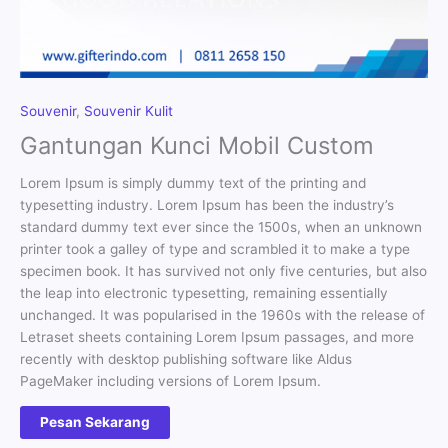
Souvenir
,
Souvenir Kulit
Gantungan Kunci Mobil Custom
Lorem Ipsum is simply dummy text of the printing and
typesetting industry. Lorem Ipsum has been the industry’s
standard dummy text ever since the 1500s, when an unknown
printer took a galley of type and scrambled it to make a type
specimen book. It has survived not only five centuries, but also
the leap into electronic typesetting, remaining essentially
unchanged. It was popularised in the 1960s with the release of
Letraset sheets containing Lorem Ipsum passages, and more
recently with desktop publishing software like Aldus
PageMaker including versions of Lorem Ipsum.
Pesan Sekarang