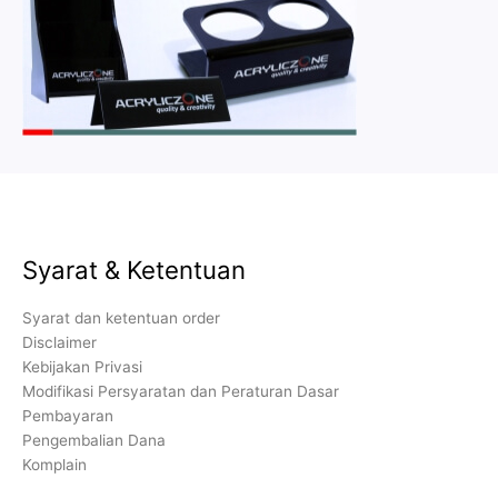
Syarat & Ketentuan
Syarat dan ketentuan order
Disclaimer
Kebijakan Privasi
Modifikasi Persyaratan dan Peraturan Dasar
Pembayaran
Pengembalian Dana
Komplain